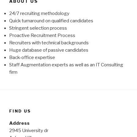
ABOUT US
24/7 recruiting methodology
Quick turnaround on qualified candidates
Stringent selection process
Proactive Recruitment Process
Recruiters with technical backgrounds
Huge database of passive candidates
Back-office expertise
Staff Augmentation experts as well as an IT Consulting
firm
FIND US
Address
2945 University dr